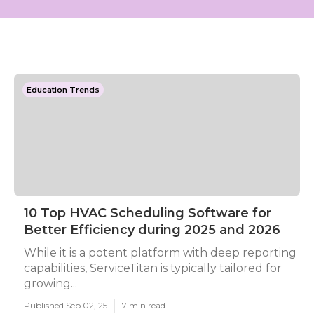
Education Trends
10 Top HVAC Scheduling Software for
Better Efficiency during 2025 and 2026
While it is a potent platform with deep reporting
capabilities, ServiceTitan is typically tailored for
growing...
Published Sep 02, 25
7 min read