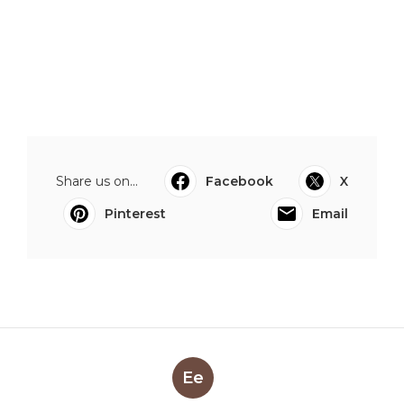
Share us on...
Facebook
X
Pinterest
Email
Ee