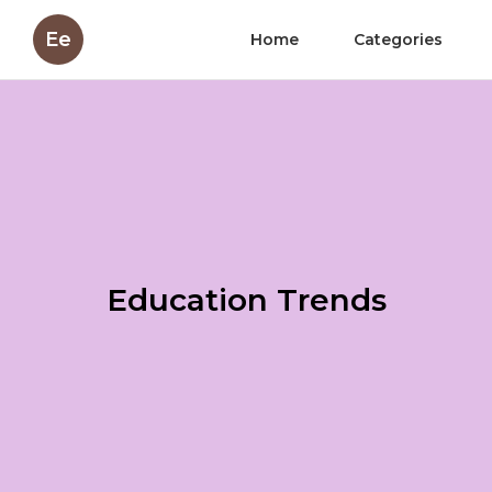
Ee
Home
Categories
Education Trends